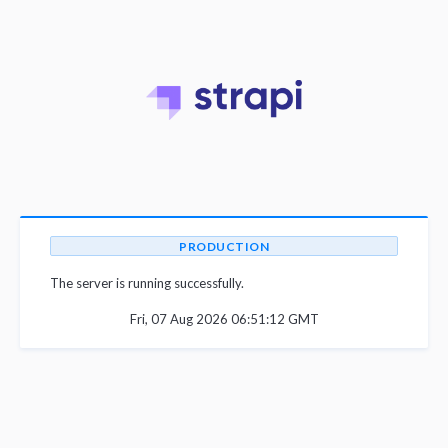
PRODUCTION
The server is running successfully.
Fri, 07 Aug 2026 06:51:12 GMT